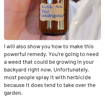
I will also show you how to make this 
powerful remedy. You're going to need 
a weed that could be growing in your 
backyard right now. Unfortunately, 
most people spray it with herbicide 
because it does tend to take over the 
garden. 