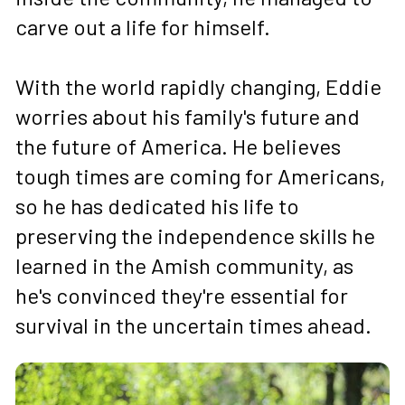
carve out a life for himself. 
With the world rapidly changing, Eddie 
worries about his family's future and 
the future of America. He believes 
tough times are coming for Americans, 
so he has dedicated his life to 
preserving the independence skills he 
learned in the Amish community, as 
he's convinced they're essential for 
survival in the uncertain times ahead.