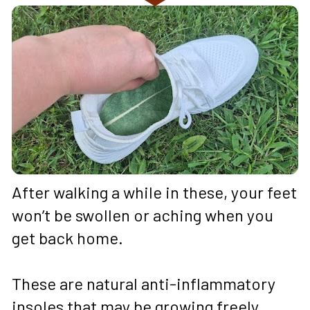
After walking a while in these, your feet 
won’t be swollen or aching when you 
get back home. 
These are natural anti-inflammatory 
insoles that may be growing freely 