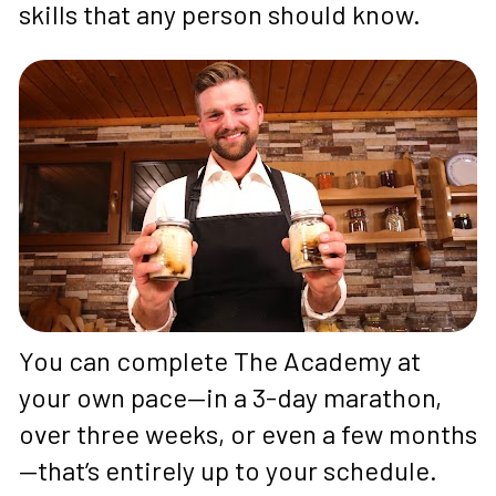
skills that any person should know.
You can complete The Academy at 
your own pace—in a 3-day marathon, 
over three weeks, or even a few months
—that’s entirely up to your schedule. 