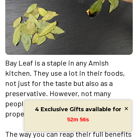
Bay Leaf is a staple in any Amish 
kitchen. They use a lot in their foods, 
not just for the taste but also as a 
preservative. However, not many 
people know about the medicinal 
×
4 Exclusive Gifts available for
properties of bay leaves. 
52m 54s
The way you can reap their full benefits 