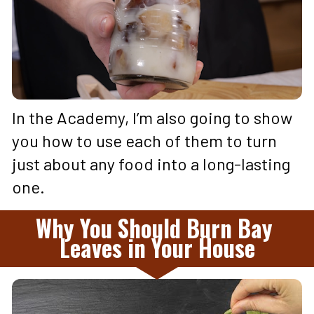
In the Academy, I’m also going to show 
you how to use each of them to turn 
just about any food into a long-lasting 
one.
Why You Should Burn Bay 
Leaves in Your House