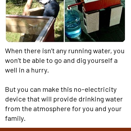
When there isn’t any running water, you 
won’t be able to go and dig yourself a 
well in a hurry. 
But you can make this no-electricity 
device that will provide drinking water 
from the atmosphere for you and your 
family.