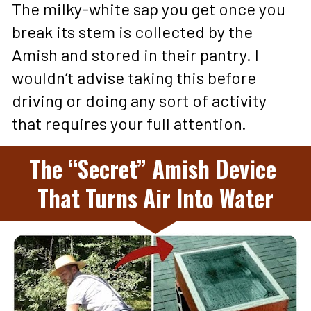
The milky-white sap you get once you 
break its stem is collected by the 
Amish and stored in their pantry. I 
wouldn’t advise taking this before 
driving or doing any sort of activity 
that requires your full attention.
The “Secret” Amish Device 
That Turns Air Into Water