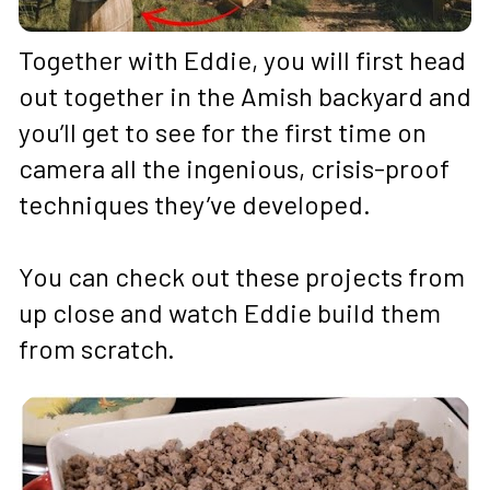
Together with Eddie, you will first head 
out together in the Amish backyard and 
you’ll get to see for the first time on 
camera all the ingenious, crisis-proof 
techniques they’ve developed. 
You can check out these projects from 
up close and watch Eddie build them 
from scratch.