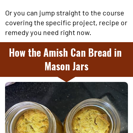
Or you can jump straight to the course 
covering the specific project, recipe or 
remedy you need right now.
How the Amish Can Bread in 
Mason Jars