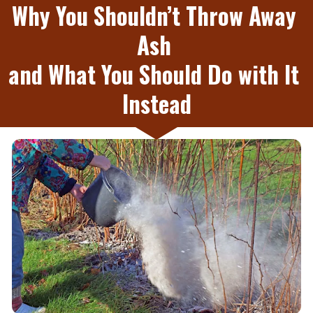
Why You Shouldn’t Throw Away 
Ash 
and What You Should Do with It 
Instead