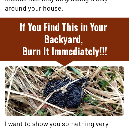
around your house.
If You Find This in Your 
Backyard, 
Burn It Immediately!!!
I want to show you something very 