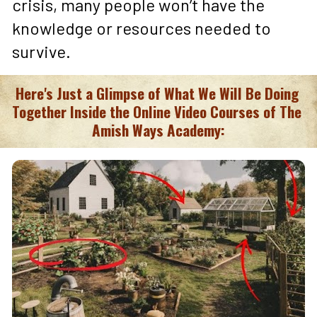
crisis, many people won’t have the 
knowledge or resources needed to 
survive.
Here's Just a Glimpse of What We Will Be Doing 
Together Inside the Online Video Courses of The 
Amish Ways Academy: