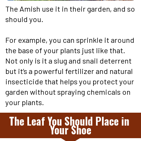
The Amish use it in their garden, and so 
should you. 
For example, you can sprinkle it around 
the base of your plants just like that. 
Not only is it a slug and snail deterrent 
but it’s a powerful fertilizer and natural 
insecticide that helps you protect your 
garden without spraying chemicals on 
your plants.
The Leaf You Should Place in 
Your Shoe