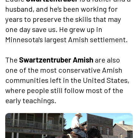
husband, and he’s been working for 
years to preserve the skills that may 
one day save us. He grew up in 
Minnesota's largest Amish settlement.
The 
Swartzentruber Amish
 are also 
one of the most conservative Amish 
communities left in the United States, 
where people still follow most of the 
early teachings.