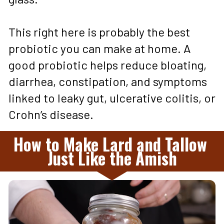
This right here is probably the best 
probiotic you can make at home. A 
good probiotic helps reduce bloating, 
diarrhea, constipation, and symptoms 
linked to leaky gut, ulcerative colitis, or 
Crohn’s disease.
How to Make Lard and Tallow 
Just Like the Amish