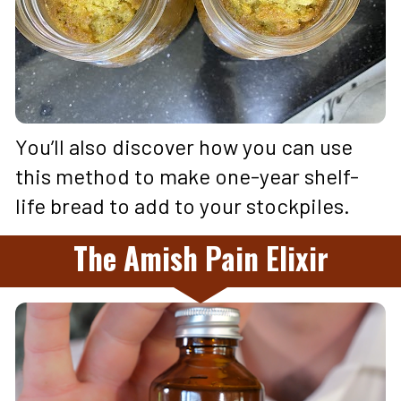
You’ll also discover how you can use 
this method to make one-year shelf-
life bread to add to your stockpiles.
The Amish Pain Elixir