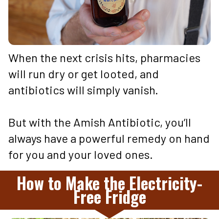
When the next crisis hits, pharmacies 
will run dry or get looted, and 
antibiotics will simply vanish. 
But with the Amish Antibiotic, you’ll 
always have a powerful remedy on hand 
for you and your loved ones.
How to Make the Electricity-
Free Fridge