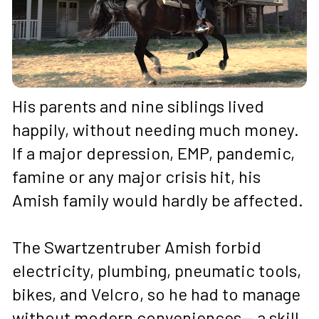
His parents and nine siblings lived 
happily, without needing much money. 
If a major depression, EMP, pandemic, 
famine or any major crisis hit, his 
Amish family would hardly be affected.
The Swartzentruber Amish forbid 
electricity, plumbing, pneumatic tools, 
bikes, and Velcro, so he had to manage 
without modern conveniences— a skill 