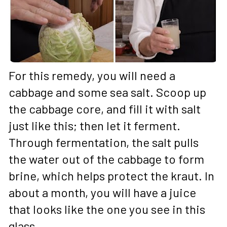
For this remedy, you will need a 
cabbage and some sea salt. Scoop up 
the cabbage core, and fill it with salt 
just like this; then let it ferment. 
Through fermentation, the salt pulls 
the water out of the cabbage to form 
brine, which helps protect the kraut. In 
about a month, you will have a juice 
that looks like the one you see in this 
glass.