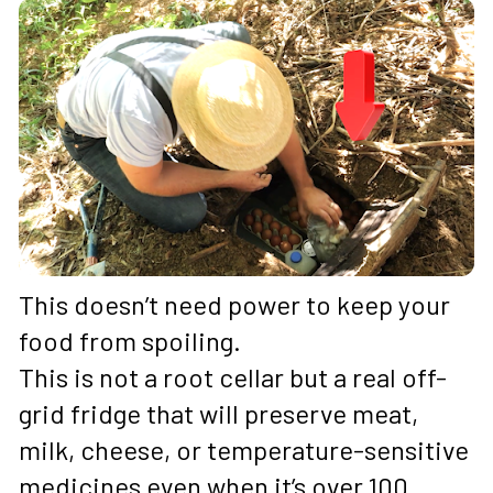
This doesn’t need power to keep your 
food from spoiling. 
This is not a root cellar but a real off-
grid fridge that will preserve meat, 
milk, cheese, or temperature-sensitive 
medicines even when it’s over 100 