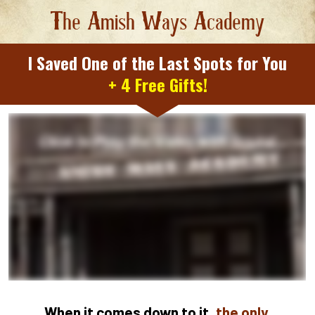
T
he 
A
mish 
W
ays 
A
cademy
I Saved One of the Last Spots for You
+ 4 Free Gifts!
When it comes down to it, 
the only 