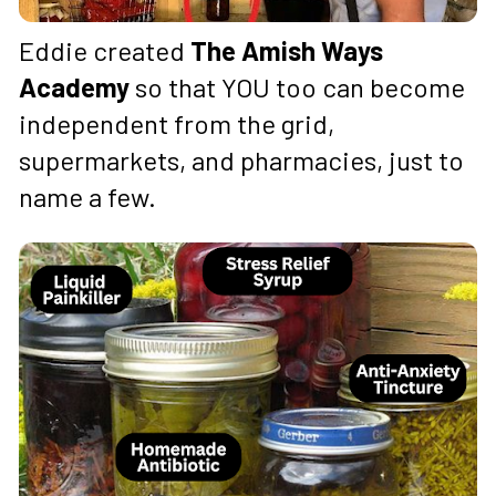
Eddie created 
The Amish Ways 
Academy
 so that YOU too can become 
independent from the grid, 
supermarkets, and pharmacies, just to 
name a few.