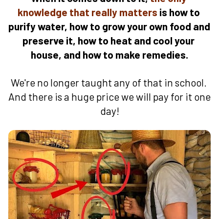
knowledge that really matters 
is how to 
purify water, how to grow your own food and 
preserve it, how to heat and cool your 
house, and how to make remedies.
We're no longer taught any of that in school. 
And there is a huge price we will pay for it one 
day!