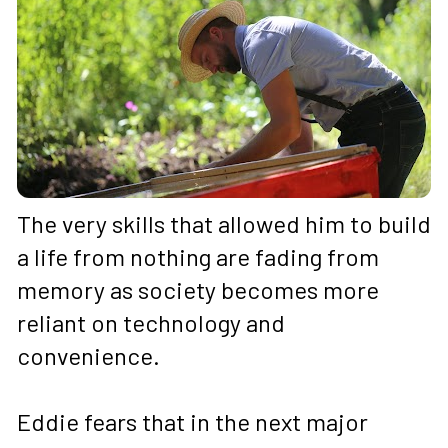
The very skills that allowed him to build 
a life from nothing are fading from 
memory as society becomes more 
reliant on technology and 
convenience. 
Eddie fears that in the next major 