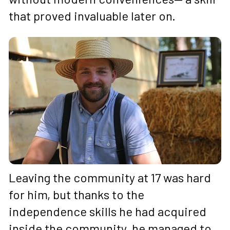
that proved invaluable later on.
Leaving the community at 17 was hard 
for him, but thanks to the 
independence skills he had acquired 
inside the community, he managed to 