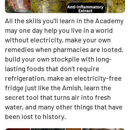
All the skills you’ll learn in the Academy 
may one day help you live in a world 
without electricity, make your own 
remedies when pharmacies are looted, 
build your own stockpile with long-
lasting foods that don’t require 
refrigeration, make an electricity-free 
fridge just like the Amish, learn the 
secret tool that turns air into fresh 
water, and many other things that have 
been lost to history.