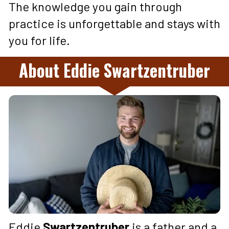
The knowledge you gain through 
practice is unforgettable and stays with 
you for life.
About Eddie Swartzentruber
Eddie 
Swartzentruber 
is a father and a 