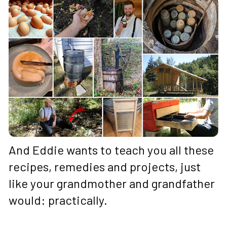
And Eddie wants to teach you all these 
recipes, remedies and projects, just 
like your grandmother and grandfather 
would: practically. 