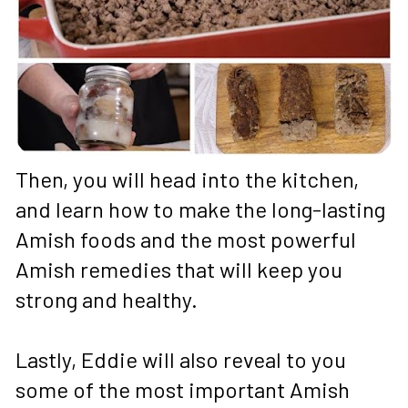
Then, you will head into the kitchen, 
and learn how to make the long-lasting 
Amish foods and the most powerful 
Amish remedies that will keep you 
strong and healthy. 
Lastly, Eddie will also reveal to you 
some of the most important Amish 