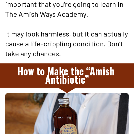
important that you’re going to learn in 
The Amish Ways Academy. 
It may look harmless, but it can actually 
cause a life-crippling condition. Don’t 
take any chances.
How to Make the “Amish 
Antibiotic”