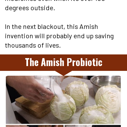
degrees outside. 
In the next blackout, this Amish 
invention will probably end up saving 
thousands of lives.
The Amish Probiotic