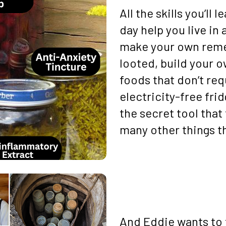
All the skills you’ll
day help you live in 
make your own reme
looted, build your o
foods that don’t req
electricity-free frid
the secret tool that 
many other things th
And Eddie wants to t