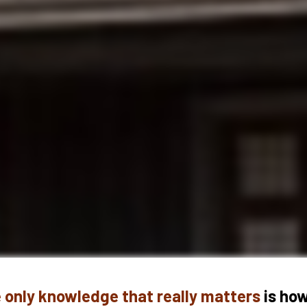
 only knowledge that really matters 
is how