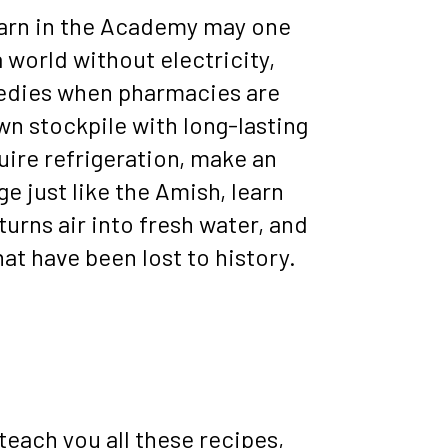
 learn in the Academy may one 
a world without electricity, 
dies when pharmacies are 
wn stockpile with long-lasting 
uire refrigeration, make an 
ge just like the Amish, learn 
turns air into fresh water, and 
at have been lost to history.
each you all these recipes, 