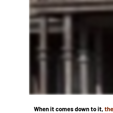
When it comes down to it, 
the