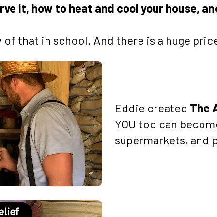
rve it, how to heat and cool your house, a
of that in school. And there is a huge price
Eddie created 
The 
YOU too can become
supermarkets, and p