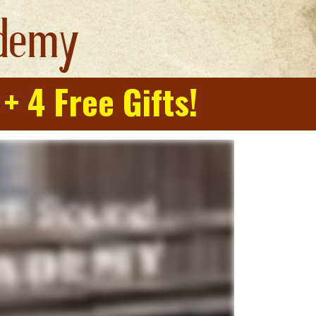
demy
 
+ 4 Free Gifts!