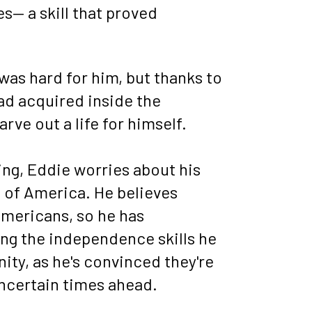
 a skill that proved 
as hard for him, but thanks to 
ad acquired inside the 
ve out a life for himself. 
ng, Eddie worries about his 
e of America. He believes 
mericans, so he has 
ing the independence skills he 
ty, as he's convinced they're 
 uncertain times ahead.