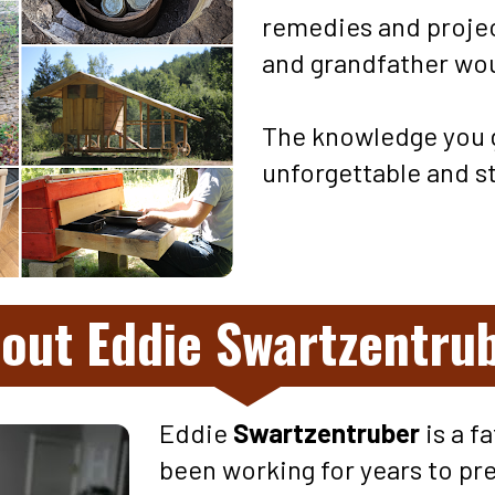
remedies and projec
and grandfather woul
The knowledge you g
unforgettable and st
out Eddie Swartzentru
Eddie 
Swartzentruber 
is a f
been working for years to pre