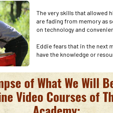
The very skills that allowed h
are fading from memory as s
on technology and convenien
Eddie fears that in the next 
have the knowledge or resou
impse of What We Will B
ine Video Courses of T
Academy: