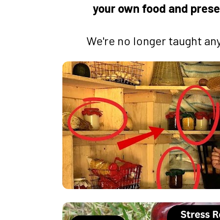
your own food and prese
We're no longer taught any 