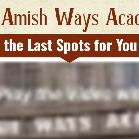
A
W
A
 
mish 
ays 
ca
 the Last Spots for You