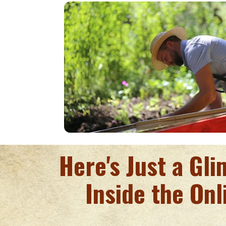
Here's Just a Gl
Inside the Onl