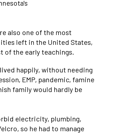
nnesota's 
are also one of the most 
es left in the United States, 
t of the early teachings.
lived happily, without needing 
ession, EMP, pandemic, famine 
mish family would hardly be 
bid electricity, plumbing, 
Velcro, so he had to manage 