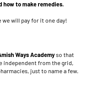
nd how to make remedies.
 we will pay for it one day!
Amish Ways Academy
 so that 
 independent from the grid, 
harmacies, just to name a few.