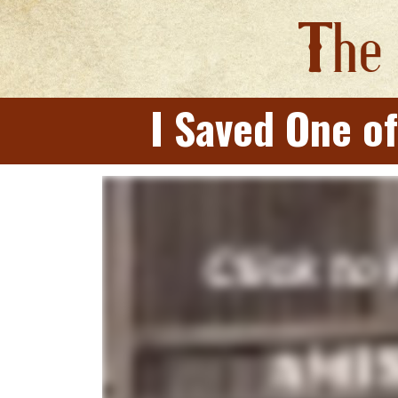
T
he
I Saved One of