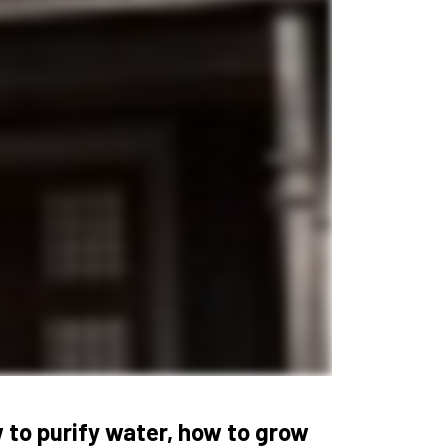
 to purify water, how to grow 