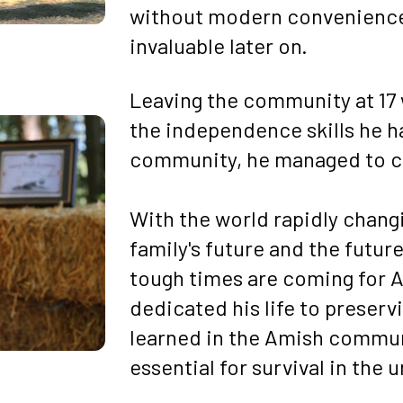
without modern conveniences—
invaluable later on.
Leaving the community at 17 w
the independence skills he h
community, he managed to car
With the world rapidly changi
family's future and the futur
tough times are coming for A
dedicated his life to preserv
learned in the Amish communi
essential for survival in the