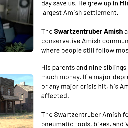
day save us. He grew up in Mi
largest Amish settlement.
The 
Swartzentruber Amish
 
conservative Amish communiti
where people still follow mos
His parents and nine siblings 
much money. If a major depr
or any major crisis hit, his A
affected.
The Swartzentruber Amish for
pneumatic tools, bikes, and 