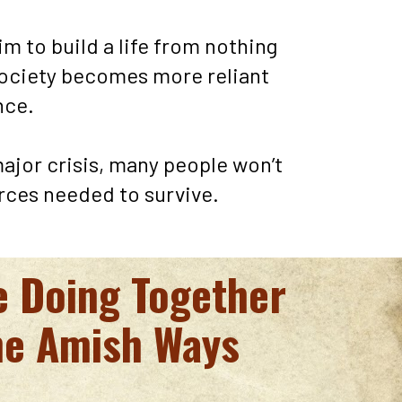
im to build a life from nothing 
ociety becomes more reliant 
ce. 
major crisis, many people won’t 
rces needed to survive.
e Doing Together 
he Amish Ways 