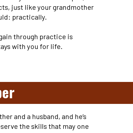
ts, just like your grandmother 
d: practically. 
ain through practice is 
ays with you for life.
ber
ather and a husband, and he’s 
serve the skills that may one 